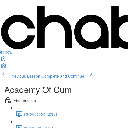
art now
Previous Lesson
Complete and Continue
Academy Of Cum
First Section
Introduction (2:15)
About me (3:46)