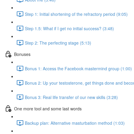
Step 1: Initial shortening of the refractory period (9:05)
Step 1.5: What if I get no initial success? (3:48)
Step 2: The perfecting stage (5:13)
Bonuses
Bonus 1: Access the Facebook mastermind group (1:00)
Bonus 2: Up your testosterone, get things done and be
Bonus 3: Real life transfer of our new skills (3:28)
One more tool and some last words
Backup plan: Alternative masturbation method (1:03)