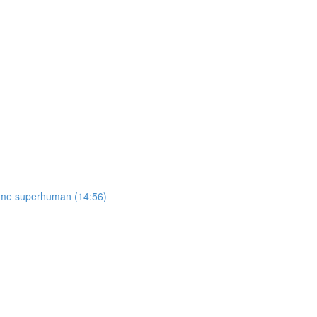
come superhuman (14:56)