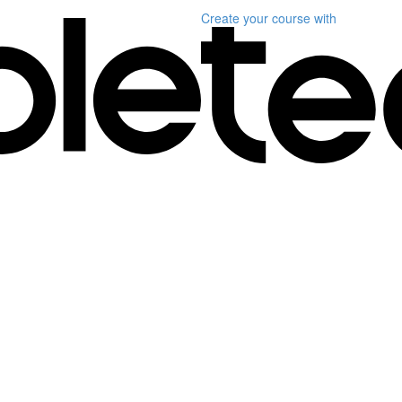
Create your course
with