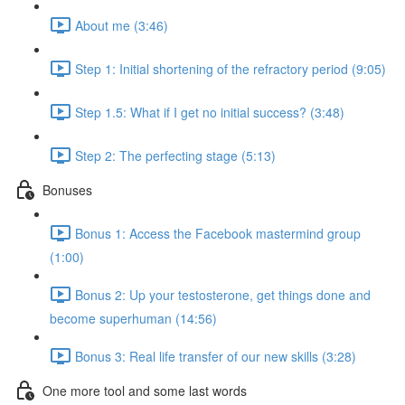
About me (3:46)
Step 1: Initial shortening of the refractory period (9:05)
Step 1.5: What if I get no initial success? (3:48)
Step 2: The perfecting stage (5:13)
Bonuses
Bonus 1: Access the Facebook mastermind group
(1:00)
Bonus 2: Up your testosterone, get things done and
become superhuman (14:56)
Bonus 3: Real life transfer of our new skills (3:28)
One more tool and some last words