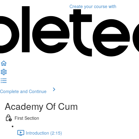
Create your course
with
Complete and Continue
Academy Of Cum
First Section
Introduction (2:15)