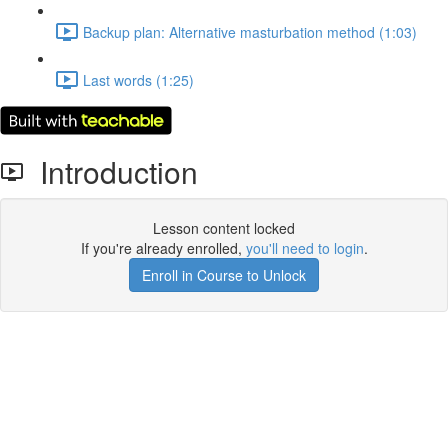
Backup plan: Alternative masturbation method (1:03)
Last words (1:25)
Introduction
Lesson content locked
If you're already enrolled,
you'll need to login
.
Enroll in Course to Unlock