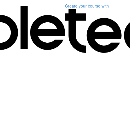
Create your course
with