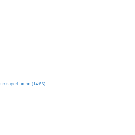
come superhuman (14:56)