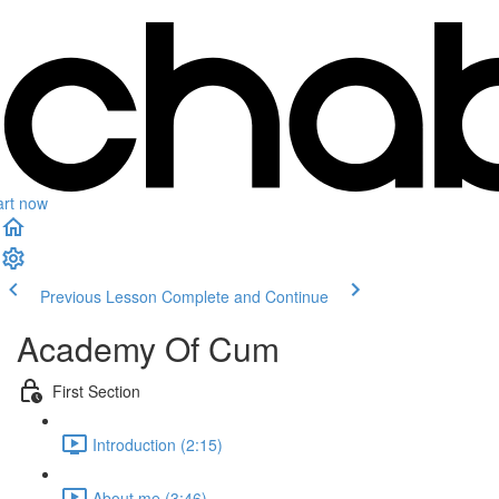
art now
Previous Lesson
Complete and Continue
Academy Of Cum
First Section
Introduction (2:15)
About me (3:46)