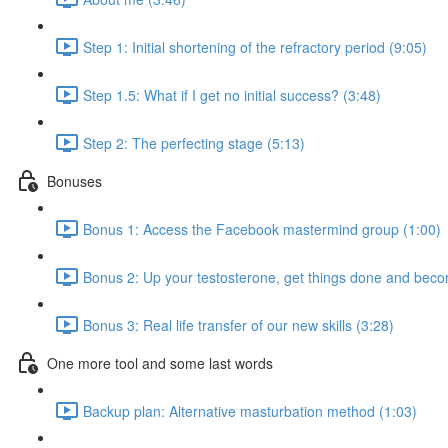
Step 1: Initial shortening of the refractory period (9:05)
Step 1.5: What if I get no initial success? (3:48)
Step 2: The perfecting stage (5:13)
Bonuses
Bonus 1: Access the Facebook mastermind group (1:00)
Bonus 2: Up your testosterone, get things done and be
Bonus 3: Real life transfer of our new skills (3:28)
One more tool and some last words
Backup plan: Alternative masturbation method (1:03)